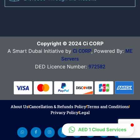
Copyright © 2024 Ci CORP
A Smart Dubai Initiative by
, Powered By:
Ci CORP
ME
Servers
DED Licence Number:
972582
About Us
Cancellation & Refunds Policy
Terms and Conditions
Privacy Policy
Legal
AED 1 Cloud Services