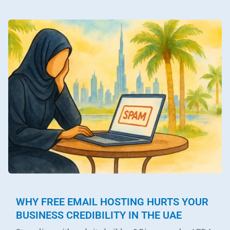
WHY FREE EMAIL HOSTING HURTS YOUR
BUSINESS CREDIBILITY IN THE UAE