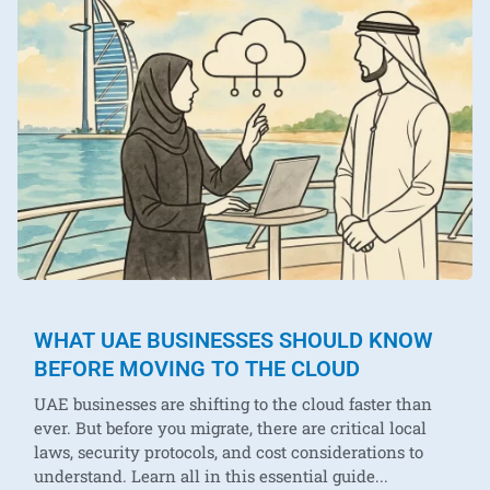
WHAT UAE BUSINESSES SHOULD KNOW
BEFORE MOVING TO THE CLOUD
UAE businesses are shifting to the cloud faster than
ever. But before you migrate, there are critical local
laws, security protocols, and cost considerations to
understand. Learn all in this essential guide...