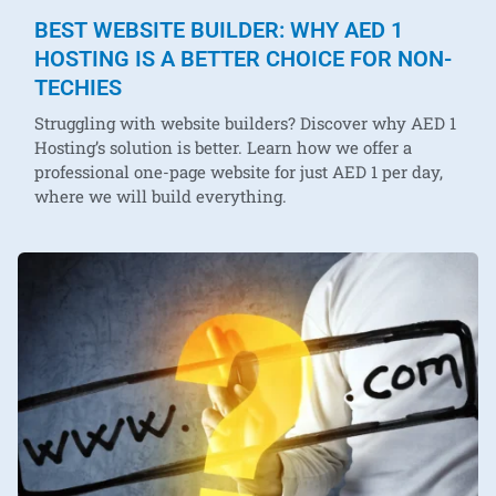
BEST WEBSITE BUILDER: WHY AED 1
HOSTING IS A BETTER CHOICE FOR NON-
TECHIES
Struggling with website builders? Discover why AED 1
Hosting’s solution is better. Learn how we offer a
professional one-page website for just AED 1 per day,
where we will build everything.