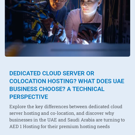
DEDICATED CLOUD SERVER OR
COLOCATION HOSTING? WHAT DOES UAE
BUSINESS CHOOSE? A TECHNICAL
PERSPECTIVE
Explore the key differences between dedicated cloud
server hosting and co-location, and discover why
businesses in the UAE and Saudi Arabia are turning to
AED 1 Hosting for their premium hosting needs