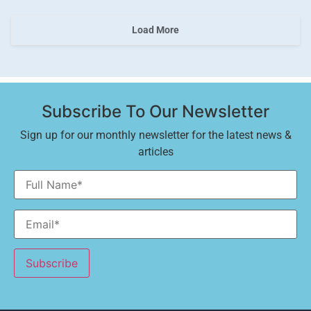
Load More
Subscribe To Our Newsletter
Sign up for our monthly newsletter for the latest news &
articles
Alternative: