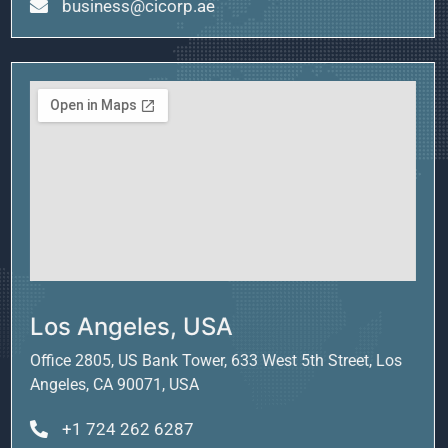
business@cicorp.ae
Los Angeles, USA
Office 2805, US Bank Tower, 633 West 5th Street, Los
Angeles, CA 90071, USA
+1 724 262 6287