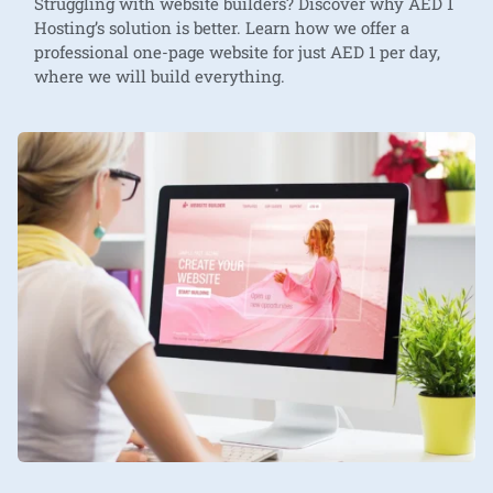
Struggling with website builders? Discover why AED 1
Hosting’s solution is better. Learn how we offer a
professional one-page website for just AED 1 per day,
where we will build everything.