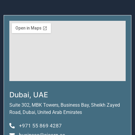
Dubai, UAE
Suite 302, MBK Towers, Business Bay, Sheikh Zayed
Road, Dubai, United Arab Emirates
+971 55 869 4287
business@cicorp.ae