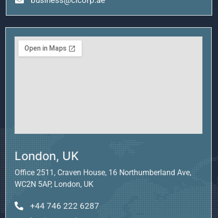
London, UK
Office 2511, Craven House, 16 Northumberland Ave,
WC2N 5AP, London, UK
+44 746 222 6287