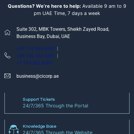
Questions? We’re here to help:
Available 9 am to 9
pm UAE Time, 7 days a week
Suite 302, MBK Towers, Sheikh Zayed Road,
Business Bay, Dubai, UAE
+971 55 869 4287
+44 746 222 6287
+1 724 262 6287
business@cicorp.ae
Support Tickets
24/7/365 Through the Portal
Knowledge Base
24/7/365 Through the Website