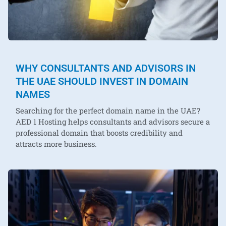
WHY CONSULTANTS AND ADVISORS IN
THE UAE SHOULD INVEST IN DOMAIN
NAMES
Searching for the perfect domain name in the UAE?
AED 1 Hosting helps consultants and advisors secure a
professional domain that boosts credibility and
attracts more business.