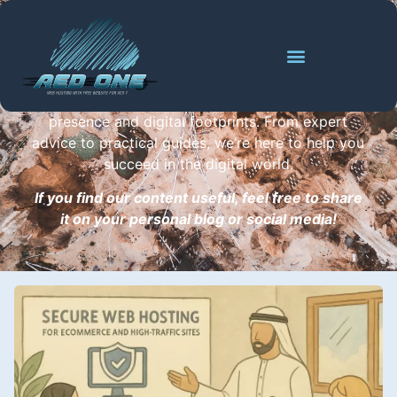
Digital Success
Dive into our blog for the latest insights, tips, and
updates on building and enhancing your online
presence and digital footprints. From expert
advice to practical guides, we’re here to help you
succeed in the digital world.
If you find our content useful, feel free to share
it on your personal blog or social media!