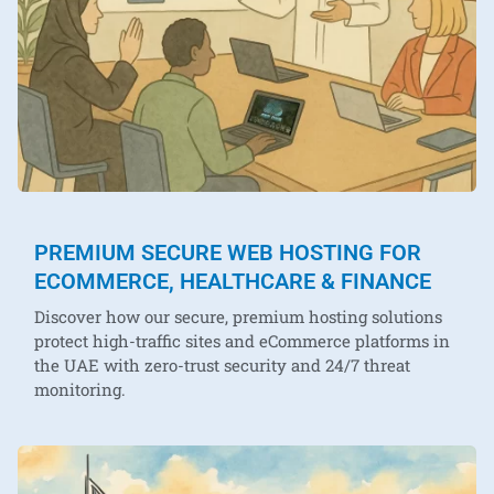
PREMIUM SECURE WEB HOSTING FOR
ECOMMERCE, HEALTHCARE & FINANCE
Discover how our secure, premium hosting solutions
protect high-traffic sites and eCommerce platforms in
the UAE with zero-trust security and 24/7 threat
monitoring.