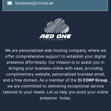
business@cicorp.ae
We are personalized web hosting company, where we
offer comprehensive support to establish your digital
presence effortlessly. Our mission is to assist you in
bringing your business online with ease, providing
complimentary website, personalized branded email,
and a free domain. As a member of the
Ci CORP Group
,
we are committed to delivering exceptional service
tailored to your needs. Let us help you build your online
presence today.