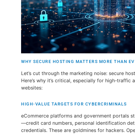
WHY SECURE HOSTING MATTERS MORE THAN EV
Let’s cut through the marketing noise: secure host
Here’s why it’s critical, especially for high-traffic
websites:
HIGH-VALUE TARGETS FOR CYBERCRIMINALS
eCommerce platforms and government portals stor
—credit card numbers, personal identification deta
credentials. These are goldmines for hackers. Op