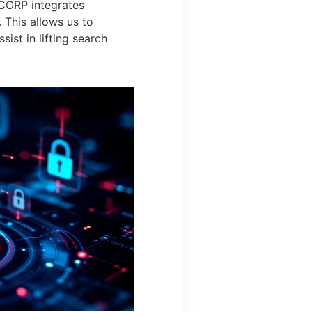
 CORP integrates
 This allows us to
sist in lifting search