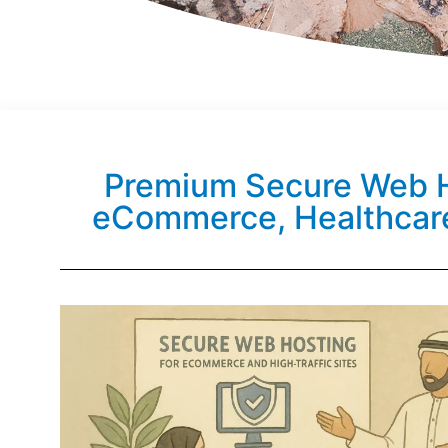
Premium Secure Web H
eCommerce, Healthcar