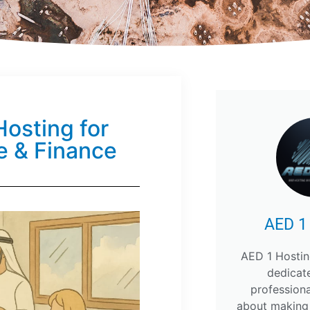
osting for
e & Finance
AED 1
AED 1 Hostin
dedicat
profession
about making