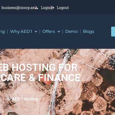
business@cicorp.ae
Login
Logout
ing
Why AED 1
Offers
Demo
Blogs
B HOSTING FOR
CARE & FINANCE
AED 1 Hosting