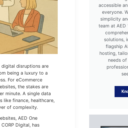
accessible an
everyone. W
simplicity and
team at AED 
comprehen
solutions, 
flagship 
hosting, tail
needs of
digital disruptions are
professio
om being a luxury to a
se
ness. For eCommerce
ebsites, the stakes are
Kn
er minute. A single data
 like finance, healthcare,
yer of complexity.
websites, AED One
I CORP Digital, has