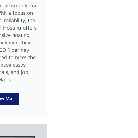
d affordable for
ith a focus on
 reliability, the
1 Hosting offers
sive hosting
including their
AED 1 per day
ored to meet the
 businesses,
nals, and job
ekers.
ow Me