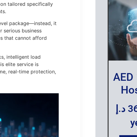
n tailored specifically
ts.
evel package—instead, it
or serious business
es that cannot afford
 intelligent load
 elite service is
, real-time protection,
AED 
Hos
د.إ
3
y