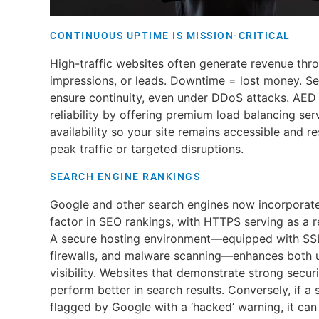
CONTINUOUS UPTIME IS MISSION-CRITICAL
High-traffic websites often generate revenue thro
impressions, or leads. Downtime = lost money. Se
ensure continuity, even under DDoS attacks. AED 
reliability by offering premium load balancing ser
availability so your site remains accessible and
peak traffic or targeted disruptions.
SEARCH ENGINE RANKINGS
Google and other search engines now incorporate 
factor in SEO rankings, with HTTPS serving as a r
A secure hosting environment—equipped with SSL 
firewalls, and malware scanning—enhances both u
visibility. Websites that demonstrate strong secur
perform better in search results. Conversely, if a
flagged by Google with a ‘hacked’ warning, it can