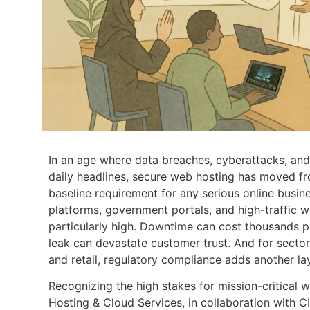
In an age where data breaches, cyberattacks, and 
daily headlines, secure web hosting has moved fr
baseline requirement for any serious online busi
platforms, government portals, and high-traffic w
particularly high. Downtime can cost thousands p
leak can devastate customer trust. And for sectors
and retail, regulatory compliance adds another la
Recognizing the high stakes for mission-critical 
Hosting & Cloud Services, in collaboration with C