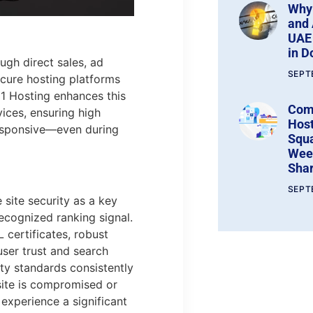
Why
and 
UAE 
in 
ugh direct sales, ad
SEPT
cure hosting platforms
1 Hosting enhances this
Com
vices, ensuring high
Host
 responsive—even during
Squ
Wee
Shar
SEPT
site security as a key
ecognized ranking signal.
certificates, robust
ser trust and search
ity standards consistently
 site is compromised or
 experience a significant