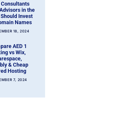
 Consultants
Advisors in the
Should Invest
Domain Names
EMBER 18, 2024
pare AED 1
ing vs Wix,
arespace,
bly & Cheap
ed Hosting
EMBER 7, 2024