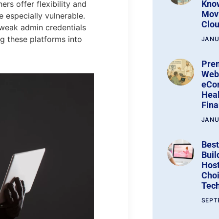
Kno
s offer flexibility and
Movi
e especially vulnerable.
Clo
 weak admin credentials
ng these platforms into
JANU
Pre
Web 
eCo
Heal
Fin
JANU
Best
Buil
Host
Choi
Tech
SEPT