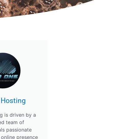
 Hosting
g is driven by a
ed team of
als passionate
 online presence