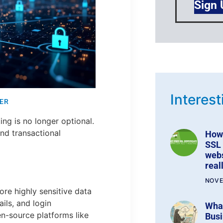
Sign
Interest
ER
ing is no longer optional.
 and transactional
How 
SSL 
webs
real
NOVE
e highly sensitive data
ils, and login
Wha
en-source platforms like
Busi