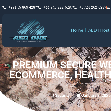
+971 55 869 4287
+44 746 222 6287
+1 724 262 6287
Home
AED 1 Host
PREMIUM SECURE WE
ECOMMERCE, HEALTH
January 3, 2025
Security