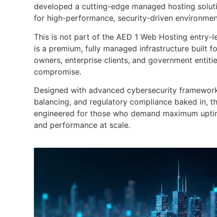
developed a cutting-edge managed hosting solutio
for high-performance, security-driven environmen
This is not part of the AED 1 Web Hosting entry-l
is a premium, fully managed infrastructure built f
owners, enterprise clients, and government entiti
compromise.
Designed with advanced cybersecurity frameworks,
balancing, and regulatory compliance baked in, this
engineered for those who demand maximum uptime
and performance at scale.