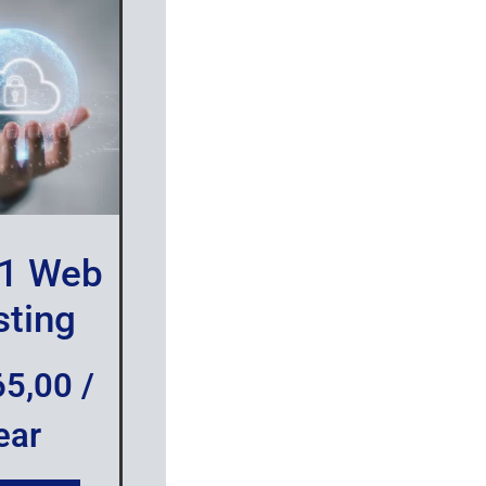
1 Web
ting
65,00
/
ear