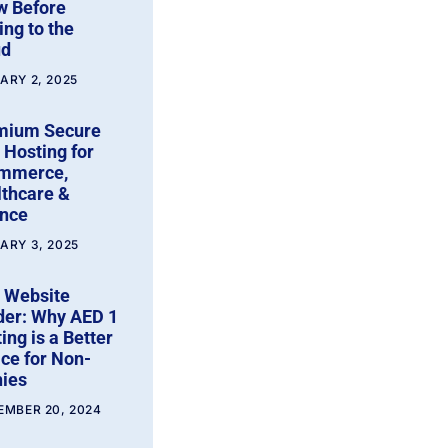
w Before
ng to the
ud
ARY 2, 2025
mium Secure
Hosting for
mmerce,
thcare &
ance
ARY 3, 2025
 Website
der: Why AED 1
ing is a Better
ce for Non-
ies
EMBER 20, 2024