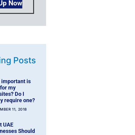
 Up Now
ing Posts
important is
for my
ites? Do I
ly require one?
MBER 11, 2018
t UAE
nesses Should