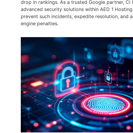
drop in rankings. As a trusted Google partner, Ci
advanced security solutions within AED 1 Hosting.
prevent such incidents, expedite resolution, and as
engine penalties.