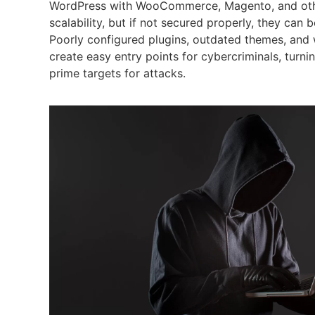
WordPress with WooCommerce, Magento, and other
scalability, but if not secured properly, they can b
Poorly configured plugins, outdated themes, and
create easy entry points for cybercriminals, turni
prime targets for attacks.