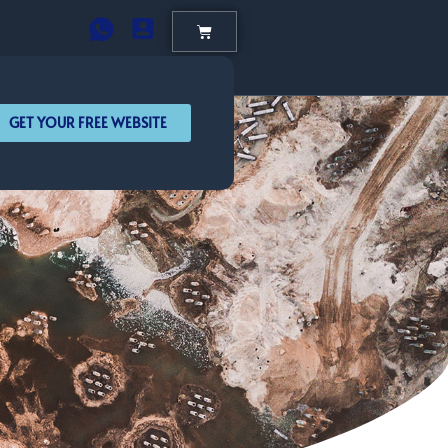
GET YOUR FREE WEBSITE