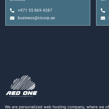
+971 55 869 4287
business@cicorp.ae
We are personalized web hosting company, where we of