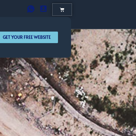
GET YOUR FREE WEBSITE