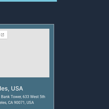
les, USA
S Bank Tower, 633 West 5th
geles, CA 90071, USA