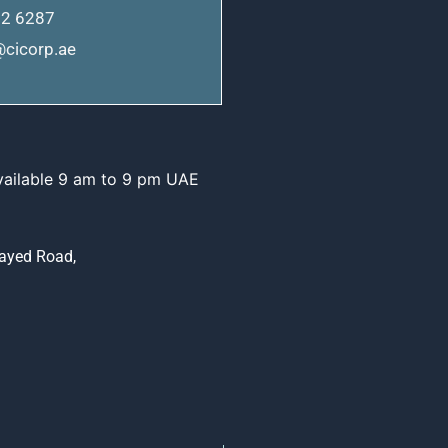
62 6287
cicorp.ae
vailable 9 am to 9 pm UAE
Zayed Road,