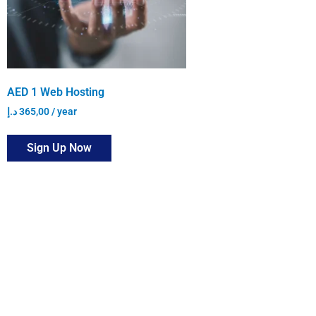
AED 1 Web Hosting
د.إ
365,00
/ year
Sign Up Now