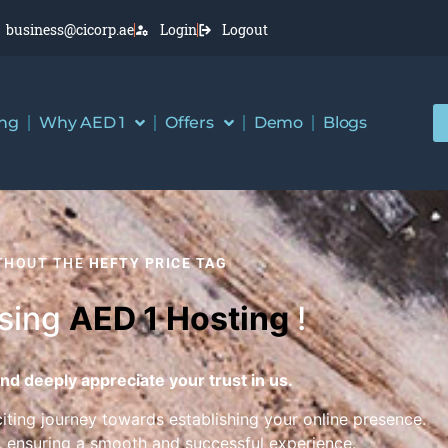
business@cicorp.ae
Login
Logout
ing
Why AED 1
Offers
Demo
Blogs
ITHOUT THE
HEFTY PRICE TAG
osing
AED 1 Hosting
!
nd deeply appreciate your trust in us.
citing journey towards establishing your online presence.
, ensuring a smooth and successful experience.