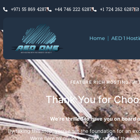
+971 55 869 4287
+44 746 222 6287
+1 724 262 6287
Home
AED 1 Host
FEATURE RICH HOSTING. W
Thank You for Cho
We’re thrilled to have you on board a
By taking this step, you’ve set the foundation for an ex
We’re here to guide you every step of the way