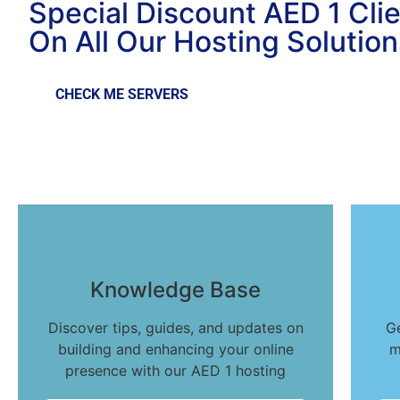
Special Discount AED 1 Cli
On All Our Hosting Solution
CHECK ME SERVERS
Knowledge Base
Discover tips, guides, and updates on
G
building and enhancing your online
m
presence with our AED 1 hosting