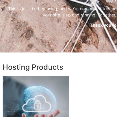
This is just the beginning, and we’re committed to sta
your site is up and running. Together, 
Thank you fo
Hosting Products