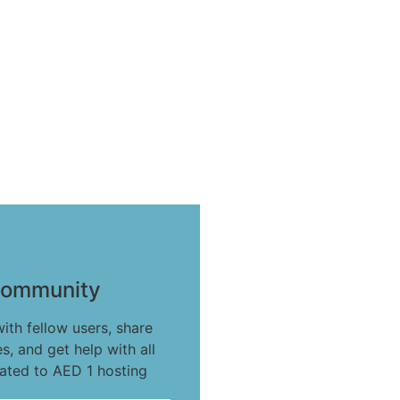
ommunity
ith fellow users, share
s, and get help with all
lated to AED 1 hosting