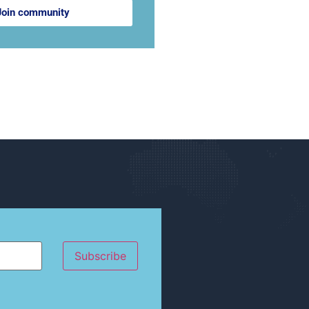
Join community