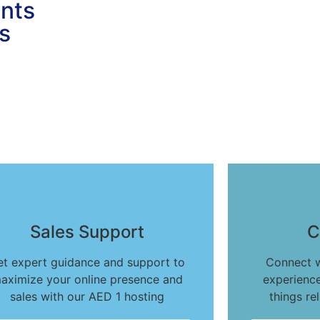
ents
s
Sales Support
C
et expert guidance and support to
Connect w
aximize your online presence and
experience
sales with our AED 1 hosting
things re