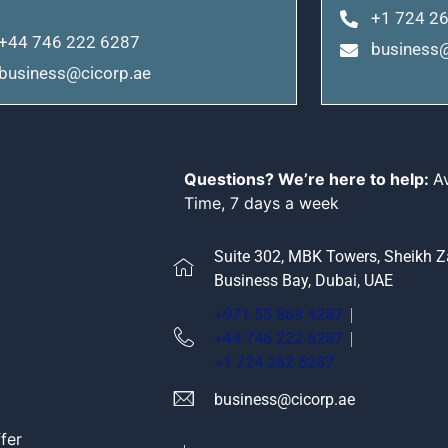
+1 724 2
+44 746 222 6287
business@
business@cicorp.ae
Questions? We’re here to help:
A
Time, 7 days a week
Suite 302, MBK Towers, Sheikh 
Business Bay, Dubai, UAE
+971 55 869 4287
+44 746 222 6287
+1 724 262 6287
business@cicorp.ae
fer