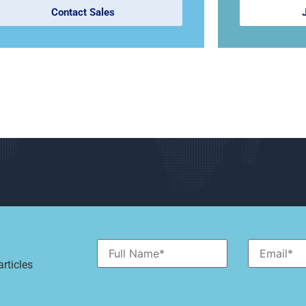
Contact Sales
rticles
Alternative: