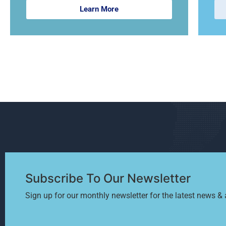
Learn More
Subscribe To Our Newsletter
Sign up for our monthly newsletter for the latest news & a