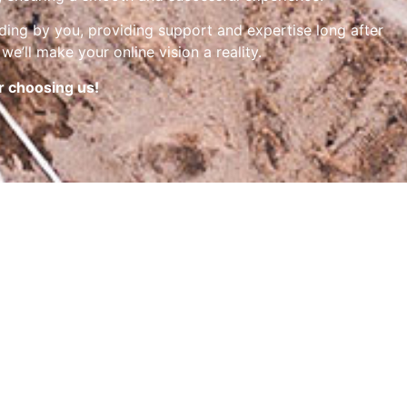
nding by you, providing support and expertise long after
we’ll make your online vision a reality.
r choosing us!