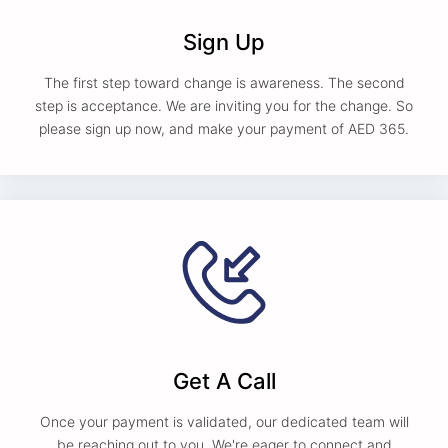
Sign Up
The first step toward change is awareness. The second
step is acceptance. We are inviting you for the change. So
please sign up now, and make your payment of AED 365.
Get A Call
Once your payment is validated, our dedicated team will
be reaching out to you. We're eager to connect and