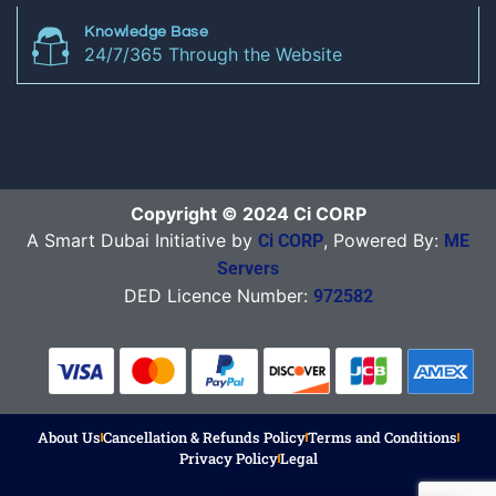
Knowledge Base
24/7/365 Through the Website
Copyright © 2024 Ci CORP
A Smart Dubai Initiative by
, Powered By:
Ci CORP
ME
Servers
DED Licence Number:
972582
About Us
Cancellation & Refunds Policy
Terms and Conditions
Privacy Policy
Legal