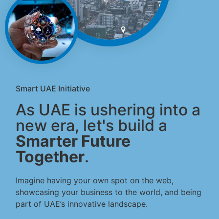
Smart UAE Initiative
As UAE is ushering into a
new era, let's build a
Smarter Future
Together
.
Imagine having your own spot on the web,
showcasing your business to the world, and being
part of UAE’s innovative landscape.