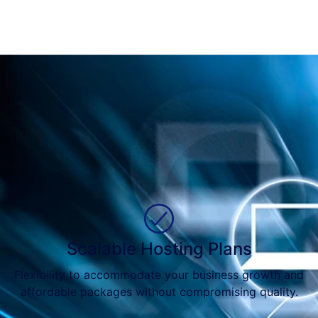
Scalable Hosting Plans
Flexibility to accommodate your business growth and
affordable packages without compromising quality.