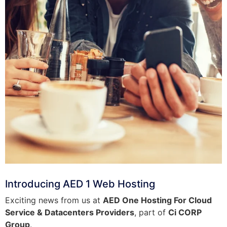
Introducing AED 1 Web Hosting
Exciting news from us at
AED One Hosting For Cloud
Service & Datacenters Providers
, part of
Ci CORP
Group
.