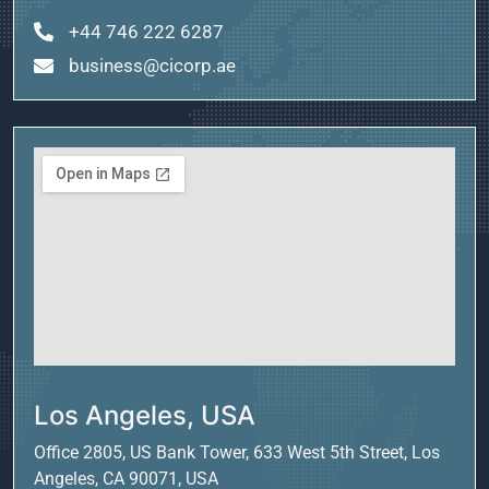
+44 746 222 6287
business@cicorp.ae
Los Angeles, USA
Office 2805, US Bank Tower, 633 West 5th Street, Los
Angeles, CA 90071, USA