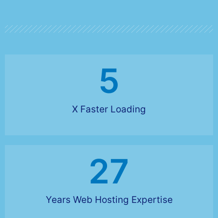
5
X Faster Loading
27
Years Web Hosting Expertise