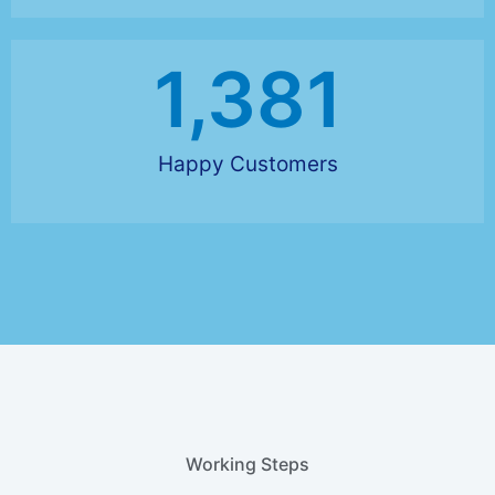
1,381
Happy Customers
Working Steps