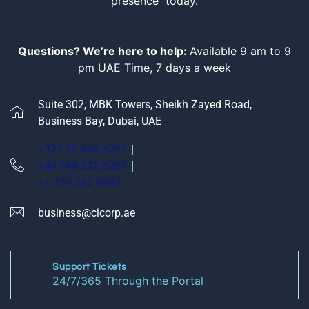
presence today.
Questions? We’re here to help:
Available 9 am to 9
pm UAE Time, 7 days a week
Suite 302, MBK Towers, Sheikh Zayed Road,
Business Bay, Dubai, UAE
+971 55 869 4287
+44 746 222 6287
+1 724 262 6287
business@cicorp.ae
Support Tickets
24/7/365 Through the Portal