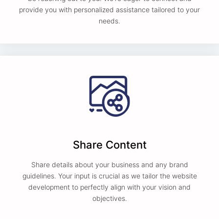
provide you with personalized assistance tailored to your
needs.
Share Content
Share details about your business and any brand
guidelines. Your input is crucial as we tailor the website
development to perfectly align with your vision and
objectives.