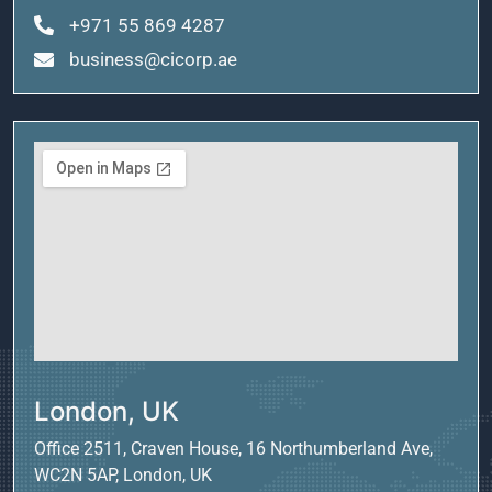
+971 55 869 4287
business@cicorp.ae
London, UK
Office 2511, Craven House, 16 Northumberland Ave,
WC2N 5AP, London, UK