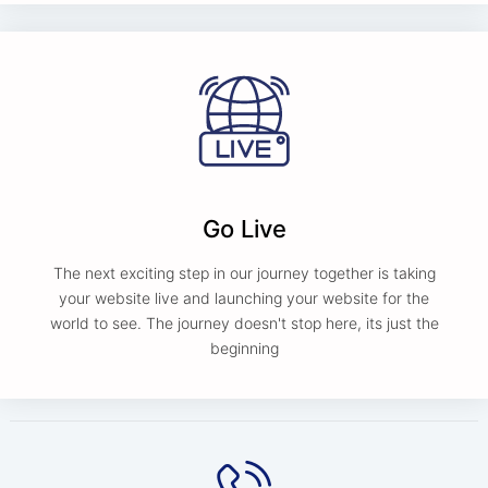
Go Live
The next exciting step in our journey together is taking
your website live and launching your website for the
world to see. The journey doesn't stop here, its just the
beginning