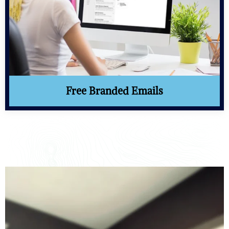
Free Branded Emails