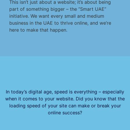
This isn’t just about a website; it’s about being
part of something bigger – the “Smart UAE”
initiative. We want every small and medium
business in the UAE to thrive online, and we’re
here to make that happen.
In today’s digital age, speed is everything – especially
when it comes to your website. Did you know that the
loading speed of your site can make or break your
online success?