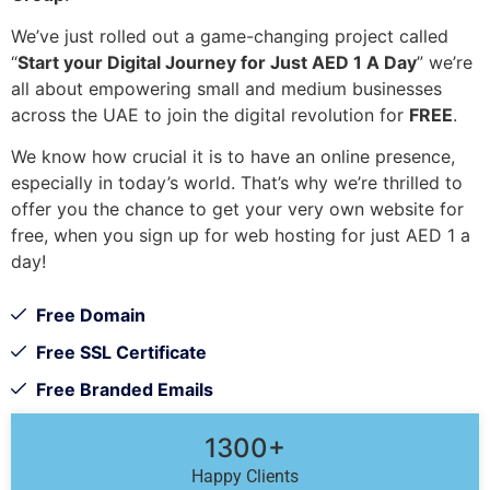
We’ve just rolled out a game-changing project called
“
Start your Digital Journey for Just AED 1 A Day
” we’re
all about empowering small and medium businesses
across the UAE to join the digital revolution for
FREE
.
We know how crucial it is to have an online presence,
especially in today’s world. That’s why we’re thrilled to
offer you the chance to get your very own website for
free, when you sign up for web hosting for just AED 1 a
day!
Free Domain
Free SSL Certificate
Free Branded Emails
1300+
Happy Clients