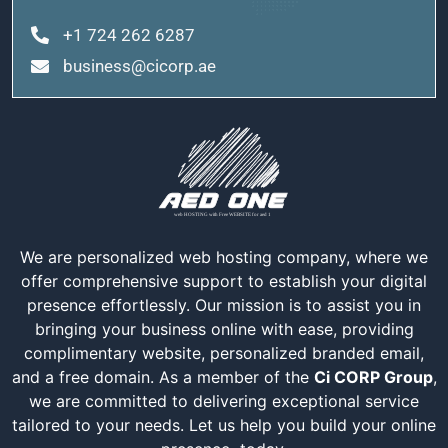
+1 724 262 6287
business@cicorp.ae
We are personalized web hosting company, where we
offer comprehensive support to establish your digital
presence effortlessly. Our mission is to assist you in
bringing your business online with ease, providing
complimentary website, personalized branded email,
and a free domain. As a member of the
Ci CORP Group
,
we are committed to delivering exceptional service
tailored to your needs. Let us help you build your online