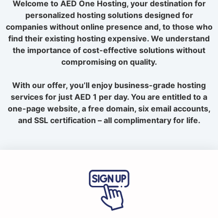
Welcome to AED One Hosting, your destination for
personalized hosting solutions designed for
companies without online presence and, to those who
find their existing hosting expensive. We understand
the importance of cost-effective solutions without
compromising on quality.
With our offer, you’ll enjoy business-grade hosting
services for just AED 1 per day. You are entitled to a
one-page website, a free domain, six email accounts,
and SSL certification – all complimentary for life.