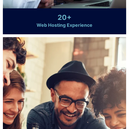
20+
Web Hosting Experience