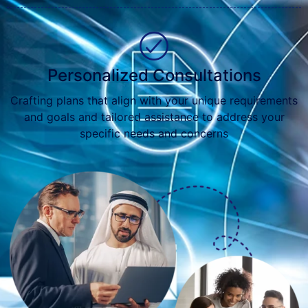
Personalized Consultations
Crafting plans that align with your unique requirements
and goals and tailored assistance to address your
specific needs and concerns