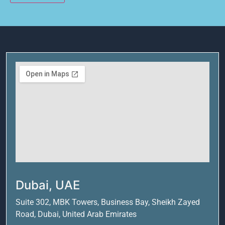
Alternative:
Dubai, UAE
Suite 302, MBK Towers, Business Bay, Sheikh Zayed
Road, Dubai, United Arab Emirates