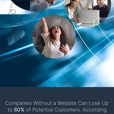
Companies Without a Website Can Lose Up
to
60%
of Potential Customers. According