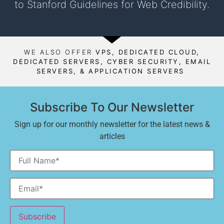
to Stanford Guidelines for Web Credibility.
WE ALSO OFFER
VPS, DEDICATED CLOUD,
DEDICATED SERVERS, CYBER SECURITY, EMAIL
SERVERS, & APPLICATION SERVERS
Subscribe To Our Newsletter
Sign up for our monthly newsletter for the latest news &
articles