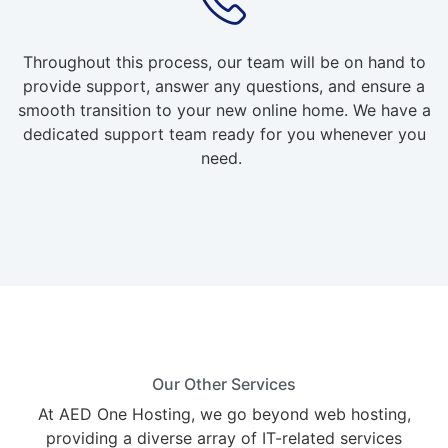
Throughout this process, our team will be on hand to
provide support, answer any questions, and ensure a
smooth transition to your new online home. We have a
dedicated support team ready for you whenever you
need.
Our Other Services
At AED One Hosting, we go beyond web hosting,
providing a diverse array of IT-related services