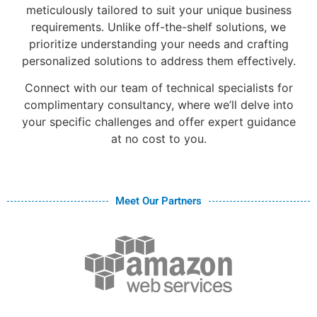
meticulously tailored to suit your unique business
requirements. Unlike off-the-shelf solutions, we
prioritize understanding your needs and crafting
personalized solutions to address them effectively.
Connect with our team of technical specialists for
complimentary consultancy, where we’ll delve into
your specific challenges and offer expert guidance
at no cost to you.
Meet Our Partners