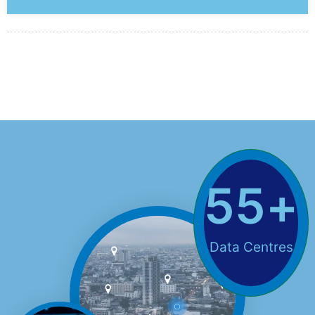
55
+
Data Centres