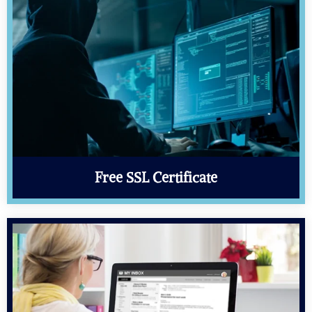
Free SSL Certificate